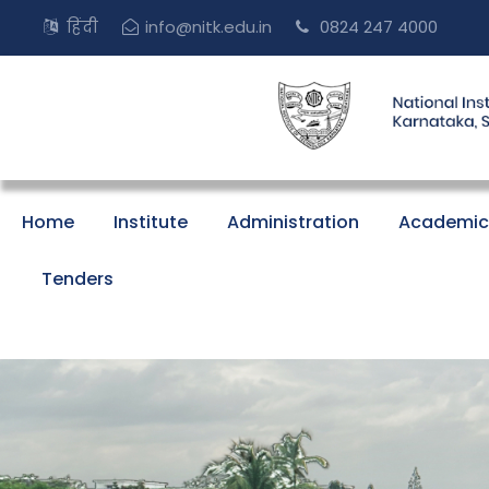
हिंदी
info@nitk.edu.in
0824 247 4000
Home
Institute
Administration
Academic
Tenders