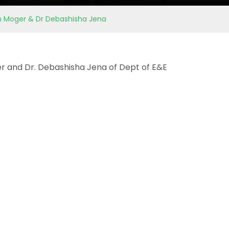
am Moger & Dr Debashisha Jena
r and Dr. Debashisha Jena of Dept of E&E