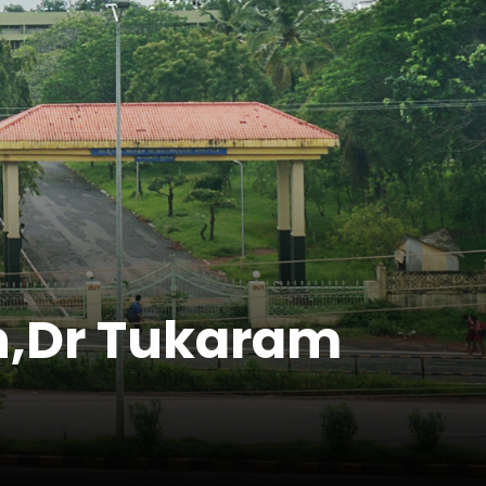
gh,Dr Tukaram