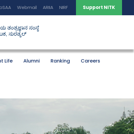
oSAA
Webmail
ARIIA
NIRF
Support NITK
t Life
Alumni
Ranking
Careers