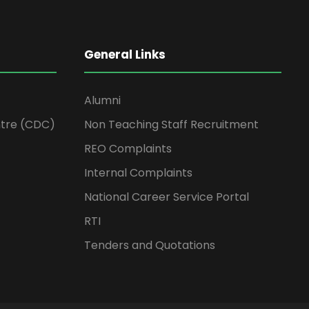
General Links
Alumni
tre (CDC)
Non Teaching Staff Recruitment
REO Complaints
Internal Complaints
National Career Service Portal
RTI
Tenders and Quotations