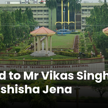
d to Mr Vikas Sin
shisha Jena