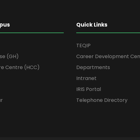
pus
Quick Links
TEQIP
se (GH)
Career Development Cen
re Centre (HCC)
Departments
Intranet
IRIS Portal
ur
Telephone Directory