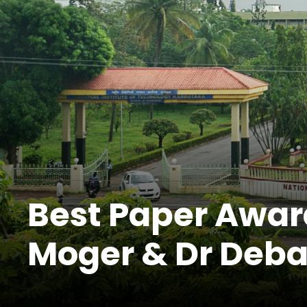
Best Paper Awar
Moger & Dr Deba