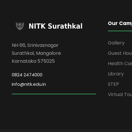
Our Cam
Gallery
NH 66, Srinivasnagar
Surathkal, Mangalore
Guest Hou
Karnataka 575025
Health Ca
Library
0824 2474000
STEP
info@nitk.edu.in
Virtual To