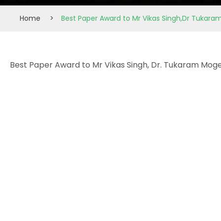
Home
>
Best Paper Award to Mr Vikas Singh,Dr Tukar
Best Paper Award to Mr Vikas Singh, Dr. Tukaram Moge