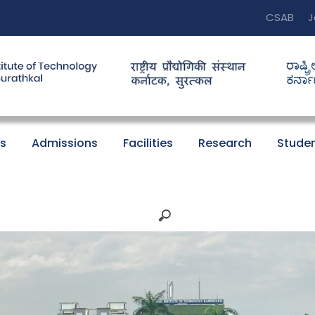
CSAB
J
s
Admissions
Facilities
Research
Studen