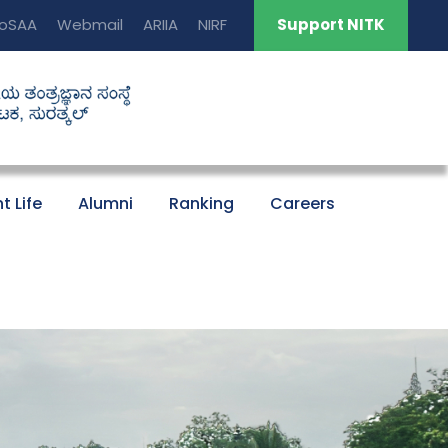
oSAA
Webmail
ARIIA
NIRF
Support NITK
t Life
Alumni
Ranking
Careers