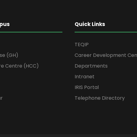
pus
Quick Links
TEQIP
se (GH)
Career Development Cen
re Centre (HCC)
Departments
Intranet
IRIS Portal
ur
Telephone Directory