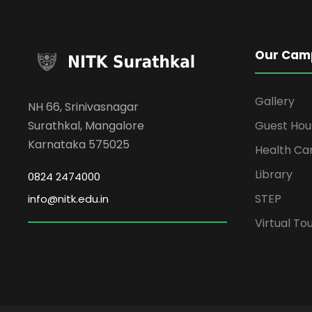
Our Cam
Gallery
NH 66, Srinivasnagar
Surathkal, Mangalore
Guest Hou
Karnataka 575025
Health Ca
Library
0824 2474000
STEP
info@nitk.edu.in
Virtual To