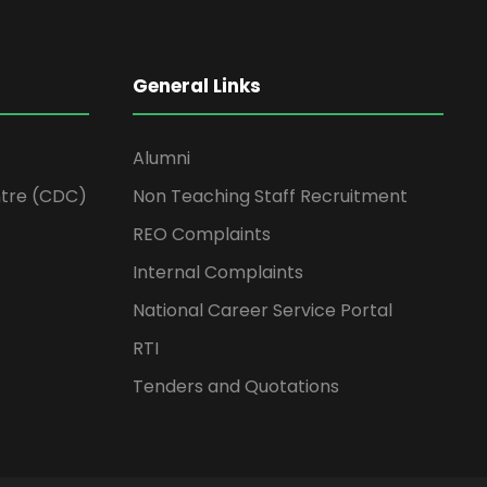
General Links
Alumni
tre (CDC)
Non Teaching Staff Recruitment
REO Complaints
Internal Complaints
National Career Service Portal
RTI
Tenders and Quotations