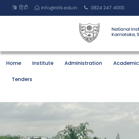
हिंदी
info@nitk.edu.in
0824 247 4000
Home
Institute
Administration
Academic
Tenders