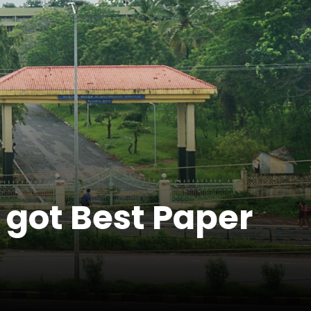
 got Best Paper