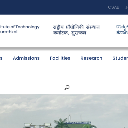
CSAB
J
s
Admissions
Facilities
Research
Studen