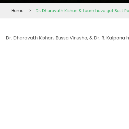
Home
>
Dr. Dharavath Kishan & team have got Best P
Dr. Dharavath Kishan, Bussa Vinusha, & Dr. R. Kalpana