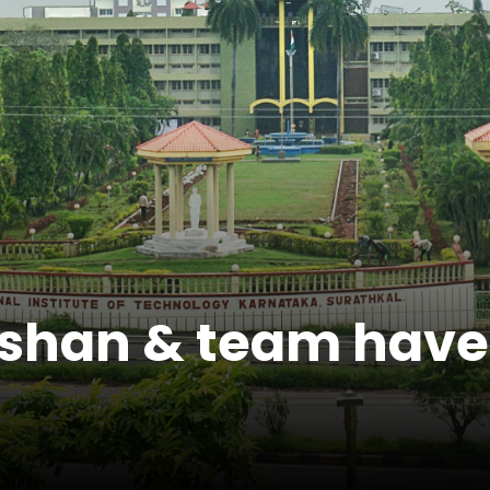
ishan & team have