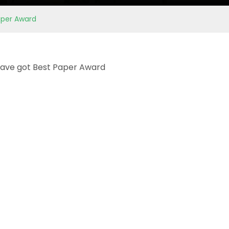
aper Award
 have got Best Paper Award