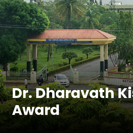
Dr. Dharavath K
Award